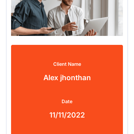
Client Name
Alex jhonthan
Date
11/11/2022