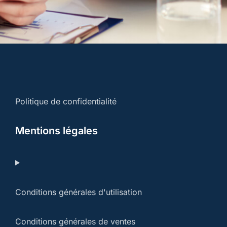
Politique de confidentialité
Mentions légales
Conditions générales d'utilisation
Conditions générales de ventes