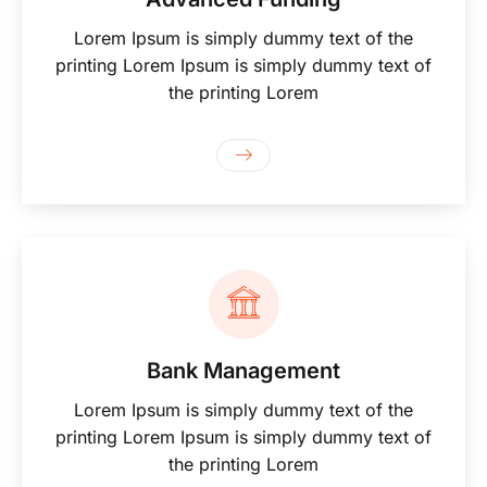
Lorem Ipsum is simply dummy text of the
printing Lorem Ipsum is simply dummy text of
the printing Lorem
Bank Management
Lorem Ipsum is simply dummy text of the
printing Lorem Ipsum is simply dummy text of
the printing Lorem