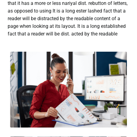
that it has a more or less nariyal dist. rebutton of letters,
as opposed to using It is a long ester lashed fact that a
reader will be distracted by the readable content of a
page when looking at its layout. It is a long established
fact that a reader will be dist. acted by the readable