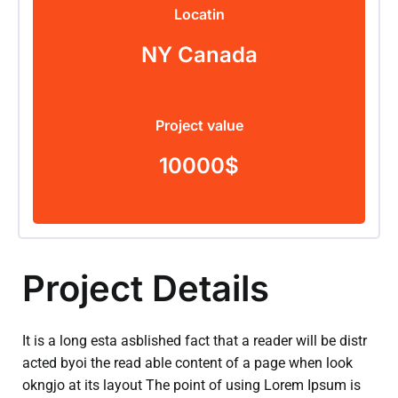
Locatin
NY Canada
Project value
10000$
Project Details
It is a long esta asblished fact that a reader will be distr
acted byoi the read able content of a page when look
okngjo at its layout The point of using Lorem Ipsum is