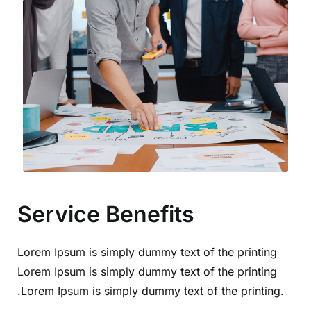
Service Benefits
Lorem Ipsum is simply dummy text of the printing
Lorem Ipsum is simply dummy text of the printing
.Lorem Ipsum is simply dummy text of the printing.