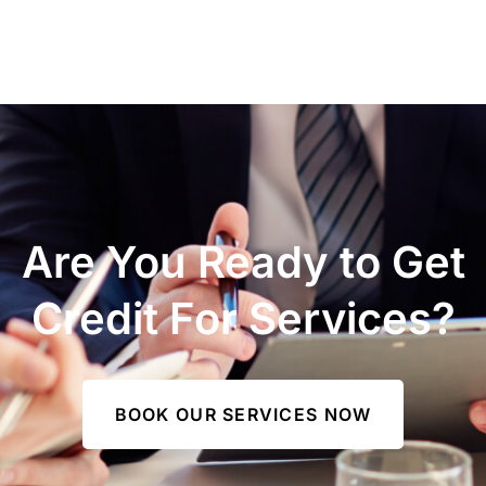
Are You Ready to Get
Credit For Services?
BOOK OUR SERVICES NOW