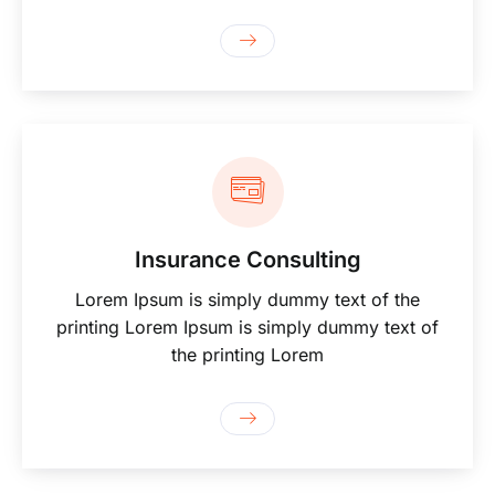
Insurance Consulting
Lorem Ipsum is simply dummy text of the
printing Lorem Ipsum is simply dummy text of
the printing Lorem