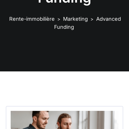
Rente-immobilière
Marketing
Advanced
>
>
Funding