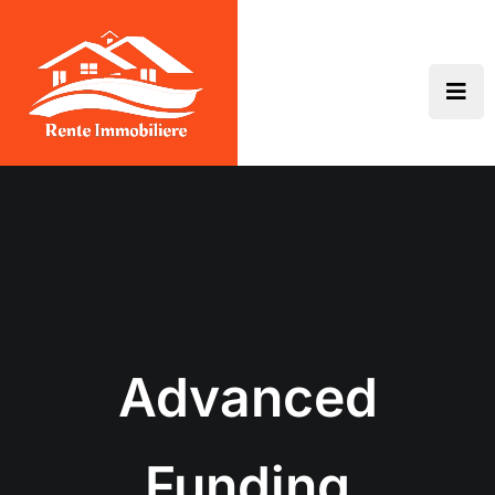
Advanced
Funding