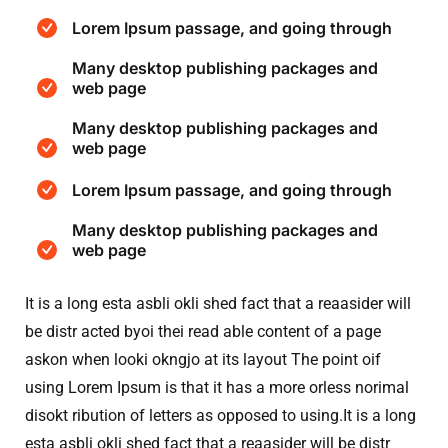
Lorem Ipsum passage, and going through
Many desktop publishing packages and
web page
Many desktop publishing packages and
web page
Lorem Ipsum passage, and going through
Many desktop publishing packages and
web page
It is a long esta asbli okli shed fact that a reaasider will
be distr acted byoi thei read able content of a page
askon when looki okngjo at its layout The point oif
using Lorem Ipsum is that it has a more orless norimal
disokt ribution of letters as opposed to using.It is a long
esta asbli okli shed fact that a reaasider will be distr