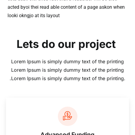
acted byoi thei read able content of a page askon when
looki okngjo at its layout
Lets do our project
Lorem Ipsum is simply dummy text of the printing
Lorem Ipsum is simply dummy text of the printing
.Lorem Ipsum is simply dummy text of the printing.
Advanced Funding